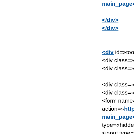
main_page=
</div>
</div>
<div
id=»too
<div class=»
<div class=»
<div class=»
<div class=»
<form name
action=»
htt
main_page=
type=«hidd
<input type