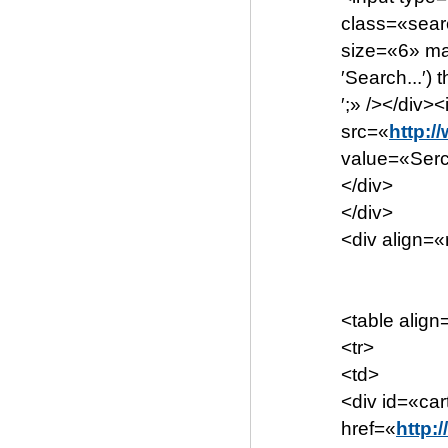
class=«sear
size=«6» ma
′Search...′) t
′;» /></div
src=«
http:/
value=«Serc
</div>
</div>
<div align=«
<table align
<tr>
<td>
<div id=«ca
href=«
http: