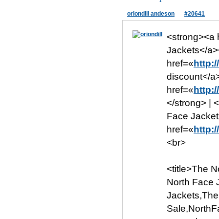
oriondill andeson
#20641
<strong><a 
Jackets</a>
href=«
http:
discount</a
href=«
http:
</strong> | 
Face Jacket
href=«
http:
<br>
<title>The 
North Face 
Jackets,The
Sale,NorthFa