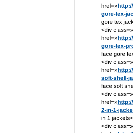
href=»
http:
gore-tex-ja
gore tex jac
<div class=
href=»
http:
gore-tex-pr
face gore te
<div class=
href=»
http:
soft-shell-
face soft sh
<div class=
href=»
http:
2-in-1-jack
in 1 jackets
<div class=