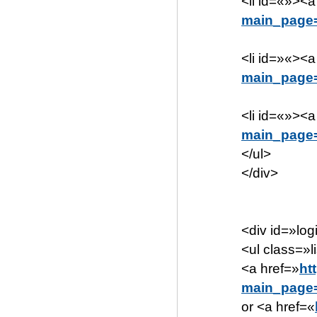
<li id=«»><a
main_page=
<li id=»«><a
main_page
<li id=«»><a
main_page
</ul>
</div>
<div id=»log
<ul class=»li
<a href=»
ht
main_page=
or <a href=«