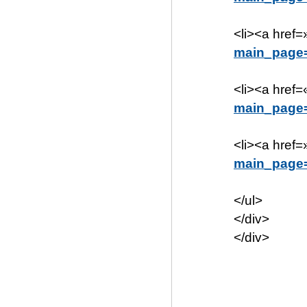
<li><a href=
main_page
<li><a href=
main_page
<li><a href=
main_page
</ul>
</div>
</div>