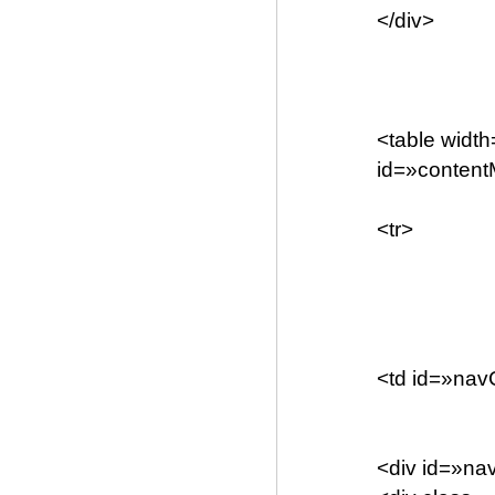
</div>
<table widt
id=»conten
<tr>
<td id=»nav
<div id=»n