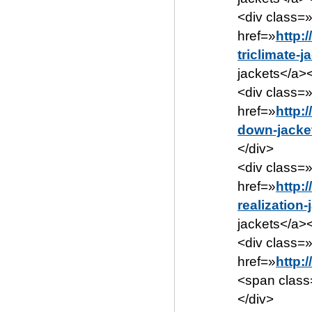
<div class=
href=»
http:
triclimate-j
jackets</a><
<div class=
href=»
http:
down-jacke
</div>
<div class=
href=»
http:
realization
jackets</a><
<div class=»
href=»
http:
<span class
</div>