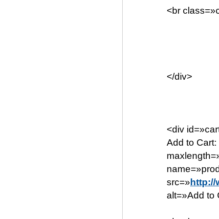
<br class=»c
</div>
<div id=»ca
Add to Cart
maxlength=»
name=»produ
src=»
http:/
alt=»Add to C