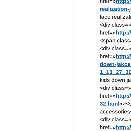
href=»
http:
realization
face realiza
<div class=»
href=»
http:
<span class
<div class=
href=»
http:
down-jakce
1_13_27_30
kids down j
<div class=»
href=»
http:
32.html
«><s
accessories
<div class=
href=»
http: