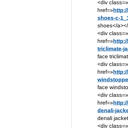
<div class=
href=»
http:
shoes-c-1_
shoes</a></
<div class=
href=»
http:
triclimate-
face triclim
<div class=
href=»
http:
windstoppe
face windsto
<div class=
href=»
http:
denali-jack
denali jacke
<div class=