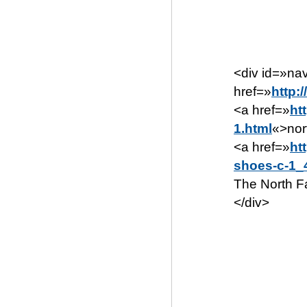
<div id=»n
href=»
http:
<a href=»
ht
1.html
«>nor
<a href=»
ht
shoes-c-1_
The North F
</div>