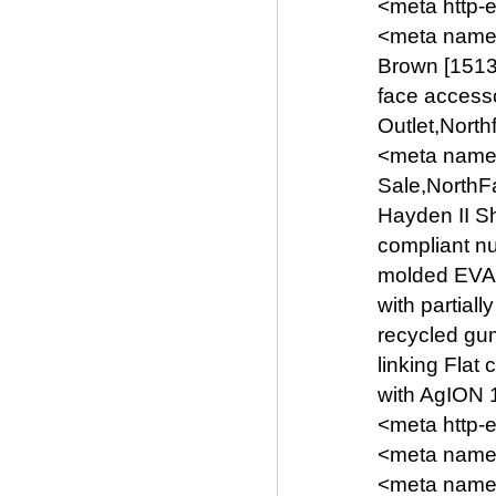
<meta http-
<meta name
Brown [1513
face access
Outlet,Nort
<meta name=
Sale,NorthF
Hayden II S
compliant n
molded EVA 
with partial
recycled gum
linking Flat
with AgION 1
<meta http-
<meta name=
<meta name