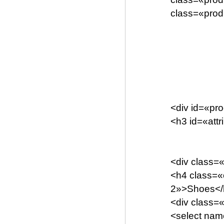
class=«prod
<div id=«pro
<h3 id=«att
<div class=
<h4 class=«
2»>Shoes</
<div class=
<select name