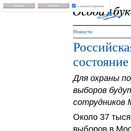
печать
отмена
с комментариями
Новости
Российска
состояние
Для охраны п
выборов буду
сотрудников 
Около 37 тыся
выборов в Мос