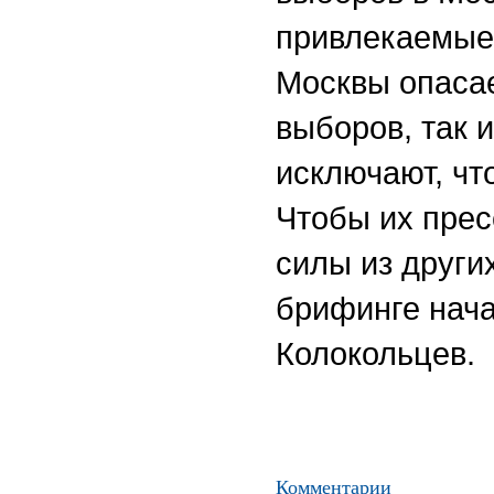
привлекаемые 
Москвы опасае
выборов, так 
исключают, чт
Чтобы их прес
силы из други
брифинге нач
Колокольцев.
Комментарии