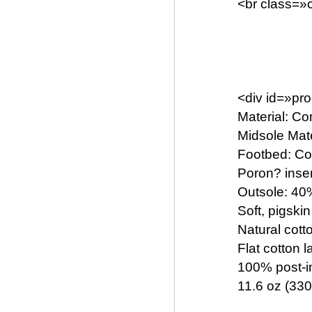
<br class=»c
<div id=»pr
Material: C
Midsole Mat
Footbed: Com
Poron? inse
Outsole: 40
Soft, pigskin
Natural cott
Flat cotton 
100% post-in
11.6 oz (330