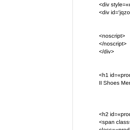
<div style=«
<div id=′jq
<noscript>
</noscript>
</div>
<h1 id=«pr
II Shoes Me
<h2 id=«pro
<span clas
class=«prod