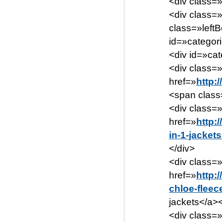
<div class=
<div class=
class=»left
id=»categor
<div id=»ca
<div class=»
href=»
http:
<span class
<div class=
href=»
http:
in-1-jacket
</div>
<div class=
href=»
http:
chloe-fleec
jackets</a><
<div class=