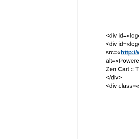
<div id=«lo
<div id=«lo
src=«
http:/
alt=«Powere
Zen Cart ::
</div>
<div class=«