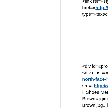
<link rel=«s
href=«
http:
type=«text/
<div id=«pr
<div class=
north-face
src=«
http:/
II Shoes Me
Brown» jqim
Brown.jpg» 