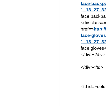
face-backp
1_13_27_32
face backpa
<div class=
href=»
http:
face-gloves
1_13_27_32
face gloves
</div></div>
</div></td>
<td id=»col