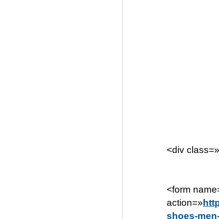
<div class=
<form name=
action=»
htt
shoes-men-