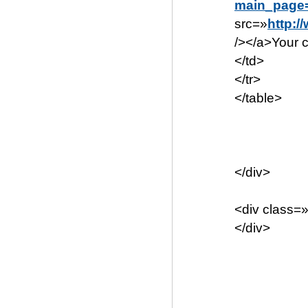
main_page
src=»
http:/
/></a>Your c
</td>
</tr>
</table>
</div>
<div class=
</div>