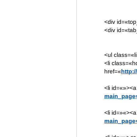
<div id=«to
<div id=«ta
<ul class=«l
<li class=«
href=«
http:
<li id=«»><a
main_page
<li id=»«><a
main_page=