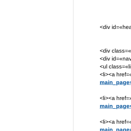
<div id=«h
<div class=«
<div id=«n
<ul class=«l
<li><a href=
main_page=
<li><a href=
main_page=
<li><a href=
main_page=