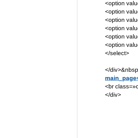
<option va
<option va
<option va
<option va
<option va
<option va
</select>
</div>&nbsp
main_page
<br class=»c
</div>