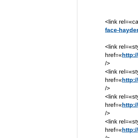
<link rel=«c
face-hayde
<link rel=«s
href=«
http:
/>
<link rel=«s
href=«
http:
/>
<link rel=«s
href=«
http:
/>
<link rel=«s
href=«
http: