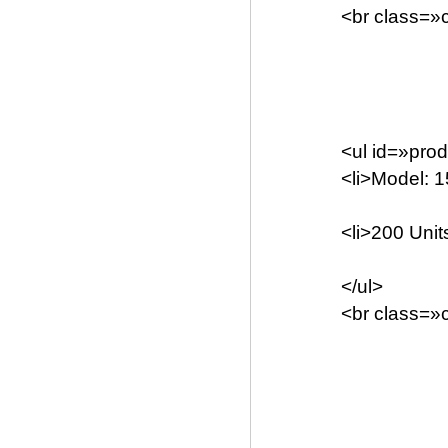
<br class=»c
<ul id=»prod
<li>Model: 1
<li>200 Units
</ul>
<br class=»c