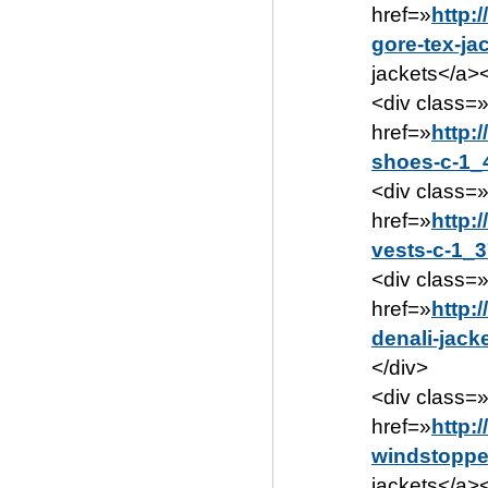
href=»
http:
gore-tex-ja
jackets</a><
<div class=
href=»
http:
shoes-c-1_
<div class=
href=»
http:
vests-c-1_3
<div class=
href=»
http:
denali-jack
</div>
<div class=
href=»
http:
windstopper
jackets</a><