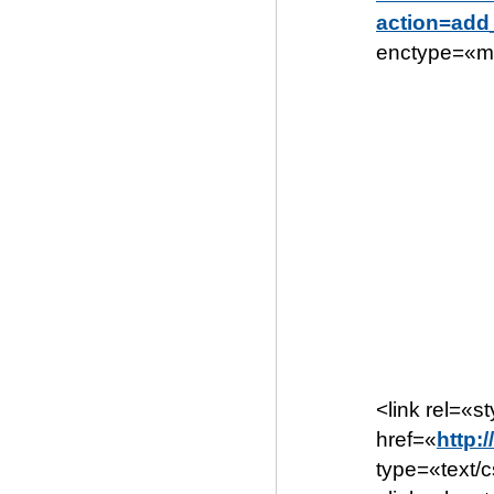
action=ad
enctype=«mu
<link rel=«s
href=«
http:
type=«text/